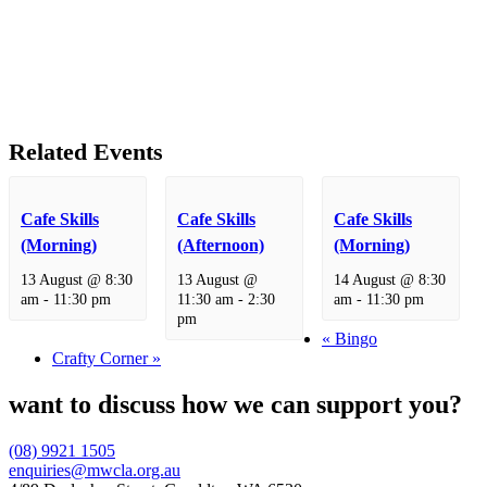
Related Events
Cafe Skills
Cafe Skills
Cafe Skills
(Morning)
(Afternoon)
(Morning)
13 August @ 8:30
13 August @
14 August @ 8:30
am
-
11:30 pm
11:30 am
-
2:30
am
-
11:30 pm
pm
«
Bingo
Crafty Corner
»
want to discuss how we can support you?
(08) 9921 1505
enquiries@mwcla.org.au