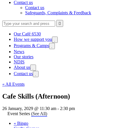
Contact us
Contact us
Safeguards, Complaints & Feedback
Type
Press
Submit

your
enter
search
to
form
search
Our Café 6530
submit
and
How we support you
Expand

your
press
sub
search
Programs & Camps
Expand

enter
menu
request
sub
News
menu
Our stories
NDIS
About us
Expand

sub
Contact us
Expand

menu
sub
menu
« All Events
Cafe Skills (Afternoon)
26 January, 2029 @ 11:30 am
-
2:30 pm
Event Series
(See All)
«
Bingo