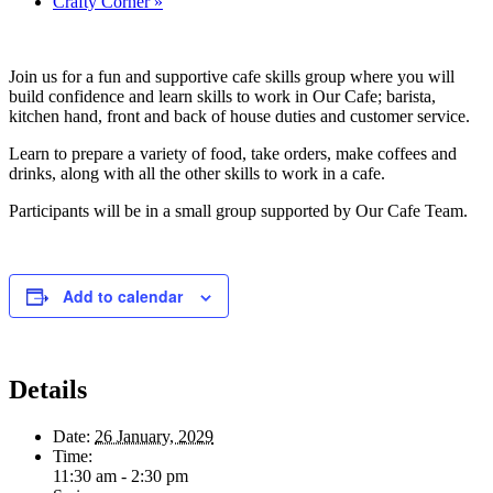
Crafty Corner
»
Join us for a fun and supportive cafe skills group where you will
build confidence and learn skills to work in Our Cafe; barista,
kitchen hand, front and back of house duties and customer service.
Learn to prepare a variety of food, take orders, make coffees and
drinks, along with all the other skills to work in a cafe.
Participants will be in a small group supported by Our Cafe Team.
Add to calendar
Details
Date:
26 January, 2029
Time:
11:30 am - 2:30 pm