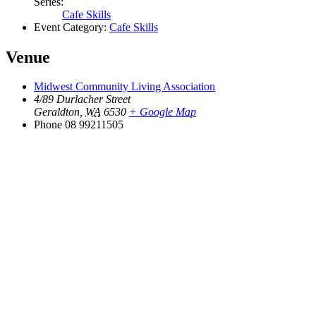
Series:
Cafe Skills
Event Category:
Cafe Skills
Venue
Midwest Community Living Association
4/89 Durlacher Street
Geraldton
,
WA
6530
+ Google Map
Phone
08 99211505