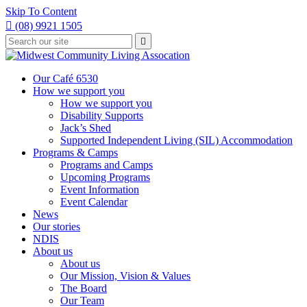
Skip To Content

(08) 9921 1505
Type
Press

your
enter
to
search
submit
and
Our Café 6530
your
press
How we support you
search
enter
request
How we support you
Disability Supports
Jack’s Shed
Supported Independent Living (SIL) Accommodation
Programs & Camps
Programs and Camps
Upcoming Programs
Event Information
Event Calendar
News
Our stories
NDIS
About us
About us
Our Mission, Vision & Values
The Board
Our Team