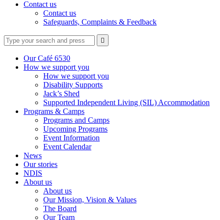
Contact us
Contact us
Safeguards, Complaints & Feedback
Type
Press
Submit

your
enter
search
to
form
search
Our Café 6530
submit
and
How we support you
your
press
How we support you
search
enter
request
Disability Supports
Jack’s Shed
Supported Independent Living (SIL) Accommodation
Programs & Camps
Programs and Camps
Upcoming Programs
Event Information
Event Calendar
News
Our stories
NDIS
About us
About us
Our Mission, Vision & Values
The Board
Our Team