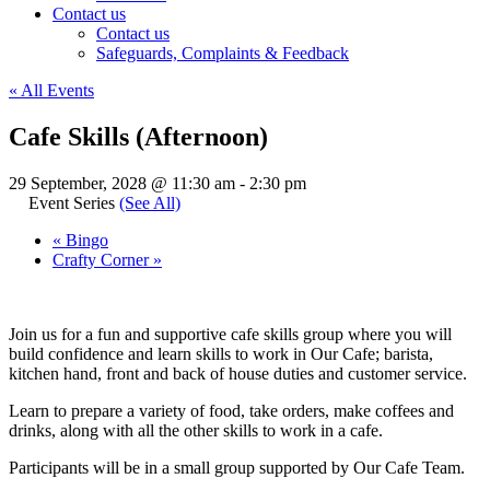
Contact us
Contact us
Safeguards, Complaints & Feedback
« All Events
Cafe Skills (Afternoon)
29 September, 2028 @ 11:30 am
-
2:30 pm
Event Series
(See All)
«
Bingo
Crafty Corner
»
Join us for a fun and supportive cafe skills group where you will
build confidence and learn skills to work in Our Cafe; barista,
kitchen hand, front and back of house duties and customer service.
Learn to prepare a variety of food, take orders, make coffees and
drinks, along with all the other skills to work in a cafe.
Participants will be in a small group supported by Our Cafe Team.