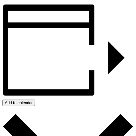
Add to calendar