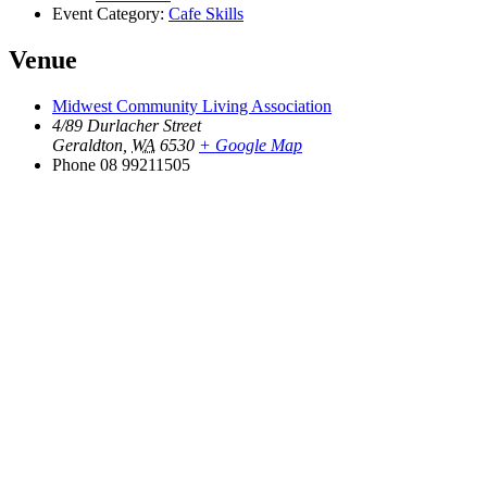
Event Category:
Cafe Skills
Venue
Midwest Community Living Association
4/89 Durlacher Street
Geraldton
,
WA
6530
+ Google Map
Phone
08 99211505