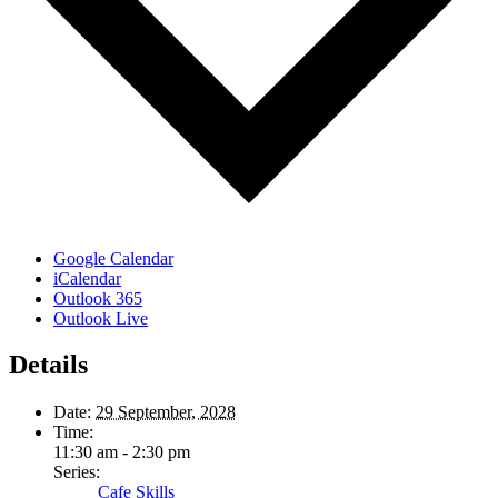
Google Calendar
iCalendar
Outlook 365
Outlook Live
Details
Date:
29 September, 2028
Time:
11:30 am - 2:30 pm
Series:
Cafe Skills