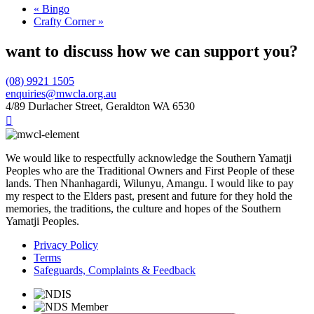
«
Bingo
Crafty Corner
»
want to discuss how we can support you?
(08) 9921 1505
enquiries@mwcla.org.au
4/89 Durlacher Street, Geraldton WA 6530

We would like to respectfully acknowledge the Southern Yamatji
Peoples who are the Traditional Owners and First People of these
lands. Then Nhanhagardi, Wilunyu, Amangu. I would like to pay
my respect to the Elders past, present and future for they hold the
memories, the traditions, the culture and hopes of the Southern
Yamatji Peoples.
Privacy Policy
Terms
Safeguards, Complaints & Feedback