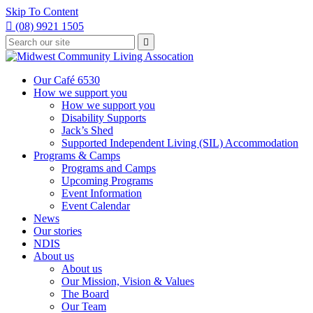
Skip To Content

(08) 9921 1505
Type
Press

your
enter
to
search
submit
and
Our Café 6530
your
press
How we support you
search
enter
request
How we support you
Disability Supports
Jack’s Shed
Supported Independent Living (SIL) Accommodation
Programs & Camps
Programs and Camps
Upcoming Programs
Event Information
Event Calendar
News
Our stories
NDIS
About us
About us
Our Mission, Vision & Values
The Board
Our Team