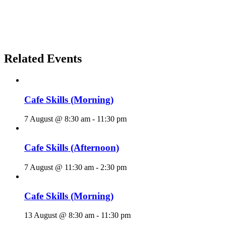
Related Events
Cafe Skills (Morning)
7 August @ 8:30 am
-
11:30 pm
Cafe Skills (Afternoon)
7 August @ 11:30 am
-
2:30 pm
Cafe Skills (Morning)
13 August @ 8:30 am
-
11:30 pm