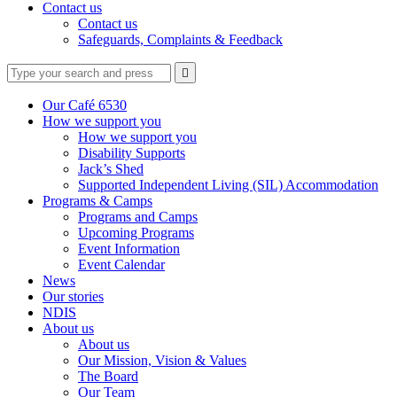
Contact us
Contact us
Safeguards, Complaints & Feedback
Type
Press
Submit

your
enter
search
to
form
search
Our Café 6530
submit
and
How we support you
your
press
How we support you
search
enter
request
Disability Supports
Jack’s Shed
Supported Independent Living (SIL) Accommodation
Programs & Camps
Programs and Camps
Upcoming Programs
Event Information
Event Calendar
News
Our stories
NDIS
About us
About us
Our Mission, Vision & Values
The Board
Our Team