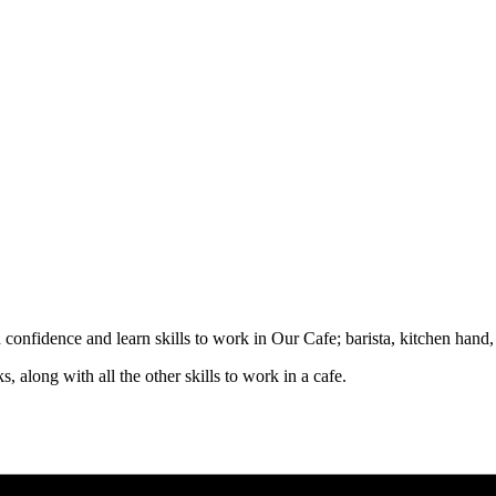
d confidence and learn skills to work in Our Cafe; barista, kitchen hand
, along with all the other skills to work in a cafe.