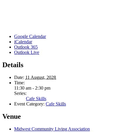
Google Calendar
iCalendar
Outlook 365
Outlook Live
Details
Date:
11 August, 2028
Time:
11:30 am - 2:30 pm
Series:
Cafe Skills
Event Category:
Cafe Skills
Venue
Midwest Community Living Association