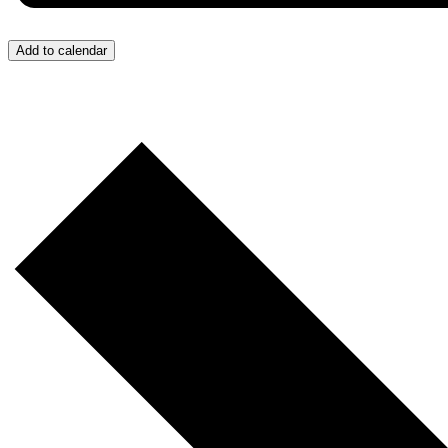
Add to calendar