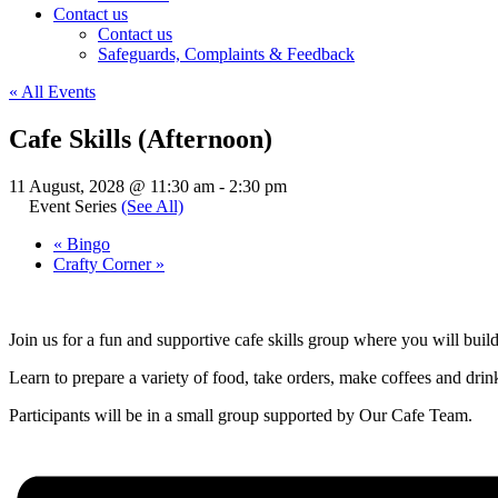
Contact us
Contact us
Safeguards, Complaints & Feedback
« All Events
Cafe Skills (Afternoon)
11 August, 2028 @ 11:30 am
-
2:30 pm
Event Series
(See All)
«
Bingo
Crafty Corner
»
Join us for a fun and supportive cafe skills group where you will buil
Learn to prepare a variety of food, take orders, make coffees and drinks
Participants will be in a small group supported by Our Cafe Team.