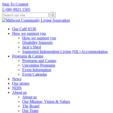
Skip To Content

(08) 9921 1505
Type
Press

your
enter
to
search
submit
and
Our Café 6530
your
press
How we support you
search
enter
request
How we support you
Disability Supports
Jack’s Shed
Supported Independent Living (SIL) Accommodation
Programs & Camps
Programs and Camps
Upcoming Programs
Event Information
Event Calendar
News
Our stories
NDIS
About us
About us
Our Mission, Vision & Values
The Board
Our Team