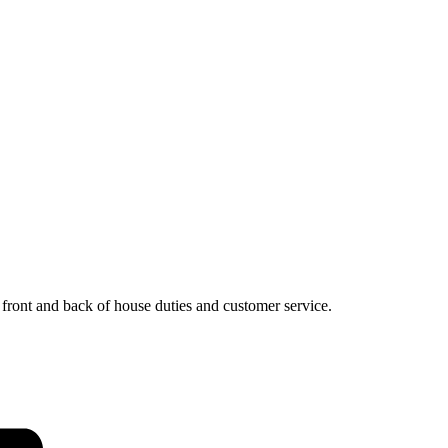
, front and back of house duties and customer service.