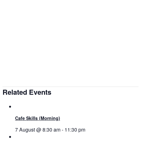
Related Events
Cafe Skills (Morning)
7 August @ 8:30 am
-
11:30 pm