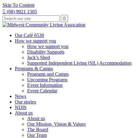
Skip To Content

(08) 9921 1505
Type
Press

your
enter
to
search
submit
and
Our Café 6530
your
press
How we support you
search
enter
request
How we support you
Disability Supports
Jack’s Shed
Supported Independent Living (SIL) Accommodation
Programs & Camps
Programs and Camps
Upcoming Programs
Event Information
Event Calendar
News
Our stories
NDIS
About us
About us
Our Mission, Vision & Values
The Board
Our Team