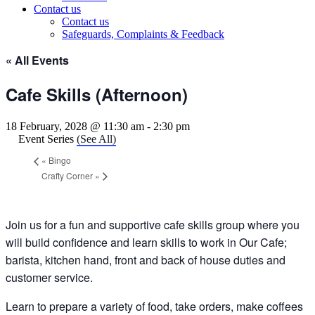
Contact us
Contact us
Safeguards, Complaints & Feedback
« All Events
Cafe Skills (Afternoon)
18 February, 2028 @ 11:30 am
-
2:30 pm
Event Series
(See All)
«
Bingo
Crafty Corner
»
Join us for a fun and supportive cafe skills group where you
will build confidence and learn skills to work in Our Cafe;
barista, kitchen hand, front and back of house duties and
customer service.
Learn to prepare a variety of food, take orders, make coffees