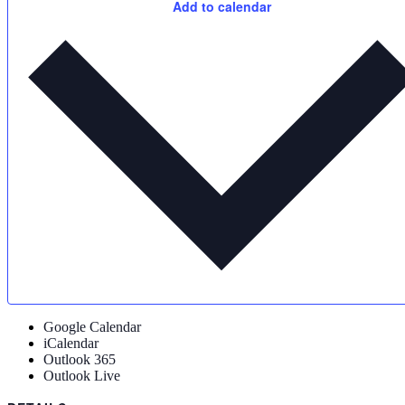
Add to calendar
Google Calendar
iCalendar
Outlook 365
Outlook Live