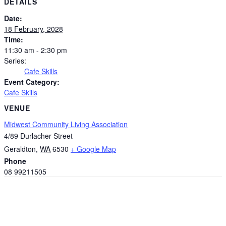
DETAILS
Date:
18 February, 2028
Time:
11:30 am - 2:30 pm
Series:
Cafe Skills
Event Category:
Cafe Skills
VENUE
Midwest Community Living Association
4/89 Durlacher Street
Geraldton
,
WA
6530
+ Google Map
Phone
08 99211505