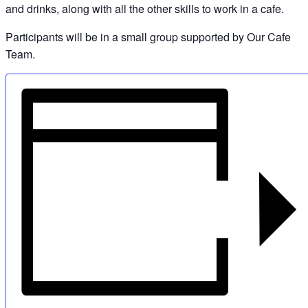
and drinks, along with all the other skills to work in a cafe.
Participants will be in a small group supported by Our Cafe
Team.