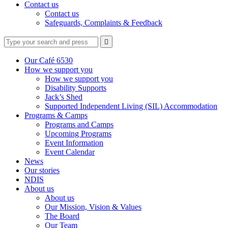
Contact us
Contact us
Safeguards, Complaints & Feedback
Type
Press
Submit

your
enter
search
to
form
search
Our Café 6530
submit
and
How we support you
your
press
How we support you
search
enter
request
Disability Supports
Jack’s Shed
Supported Independent Living (SIL) Accommodation
Programs & Camps
Programs and Camps
Upcoming Programs
Event Information
Event Calendar
News
Our stories
NDIS
About us
About us
Our Mission, Vision & Values
The Board
Our Team