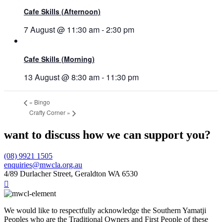
Cafe Skills (Afternoon)
7 August @ 11:30 am
-
2:30 pm
Cafe Skills (Morning)
13 August @ 8:30 am
-
11:30 pm
«
Bingo
Crafty Corner
»
want to discuss how we can support you?
(08) 9921 1505
enquiries@mwcla.org.au
4/89 Durlacher Street, Geraldton WA 6530

We would like to respectfully acknowledge the Southern Yamatji
Peoples who are the Traditional Owners and First People of these