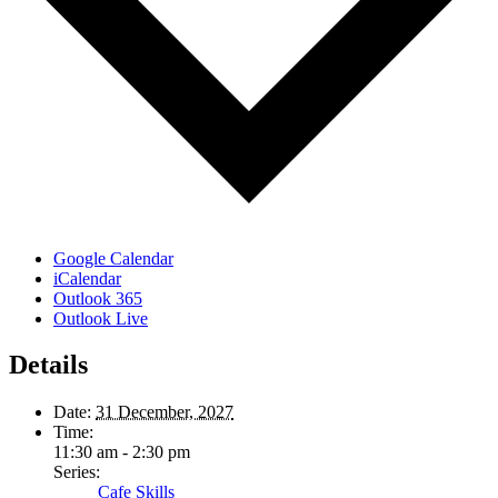
Google Calendar
iCalendar
Outlook 365
Outlook Live
Details
Date:
31 December, 2027
Time:
11:30 am - 2:30 pm
Series:
Cafe Skills