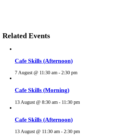
Related Events
Cafe Skills (Afternoon)
7 August @ 11:30 am
-
2:30 pm
Cafe Skills (Morning)
13 August @ 8:30 am
-
11:30 pm
Cafe Skills (Afternoon)
13 August @ 11:30 am
-
2:30 pm