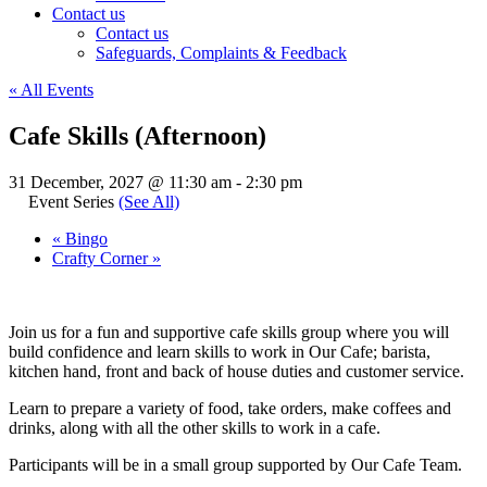
Contact us
Contact us
Safeguards, Complaints & Feedback
« All Events
Cafe Skills (Afternoon)
31 December, 2027 @ 11:30 am
-
2:30 pm
Event Series
(See All)
«
Bingo
Crafty Corner
»
Join us for a fun and supportive cafe skills group where you will
build confidence and learn skills to work in Our Cafe; barista,
kitchen hand, front and back of house duties and customer service.
Learn to prepare a variety of food, take orders, make coffees and
drinks, along with all the other skills to work in a cafe.
Participants will be in a small group supported by Our Cafe Team.