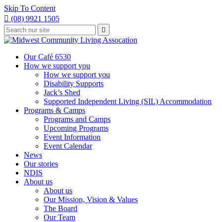
Skip To Content

(08) 9921 1505
Type
Press

your
enter
to
search
submit
and
Our Café 6530
your
press
How we support you
search
enter
request
How we support you
Disability Supports
Jack’s Shed
Supported Independent Living (SIL) Accommodation
Programs & Camps
Programs and Camps
Upcoming Programs
Event Information
Event Calendar
News
Our stories
NDIS
About us
About us
Our Mission, Vision & Values
The Board
Our Team