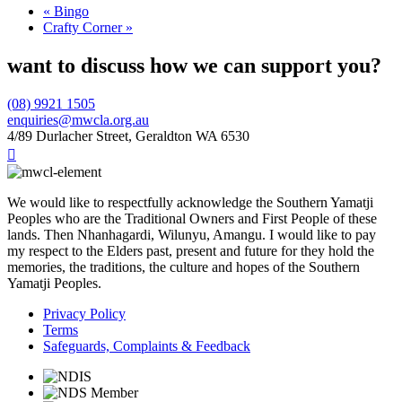
«
Bingo
Crafty Corner
»
want to discuss how we can support you?
(08) 9921 1505
enquiries@mwcla.org.au
4/89 Durlacher Street, Geraldton WA 6530

We would like to respectfully acknowledge the Southern Yamatji
Peoples who are the Traditional Owners and First People of these
lands. Then Nhanhagardi, Wilunyu, Amangu. I would like to pay
my respect to the Elders past, present and future for they hold the
memories, the traditions, the culture and hopes of the Southern
Yamatji Peoples.
Privacy Policy
Terms
Safeguards, Complaints & Feedback