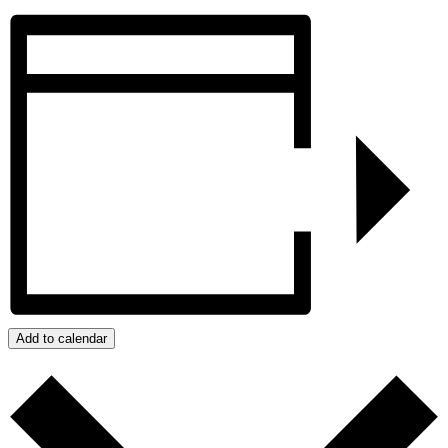
Add to calendar