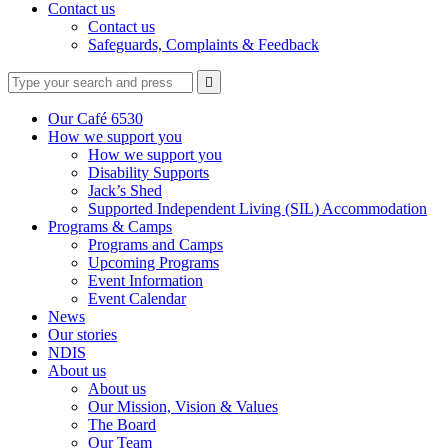
Contact us
Contact us
Safeguards, Complaints & Feedback
Type
Press
Submit

your
enter
search
to
form
search
Our Café 6530
submit
and
How we support you
your
press
How we support you
search
enter
request
Disability Supports
Jack’s Shed
Supported Independent Living (SIL) Accommodation
Programs & Camps
Programs and Camps
Upcoming Programs
Event Information
Event Calendar
News
Our stories
NDIS
About us
About us
Our Mission, Vision & Values
The Board
Our Team