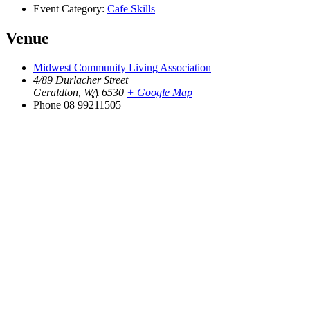
Event Category:
Cafe Skills
Venue
Midwest Community Living Association
4/89 Durlacher Street
Geraldton
,
WA
6530
+ Google Map
Phone
08 99211505