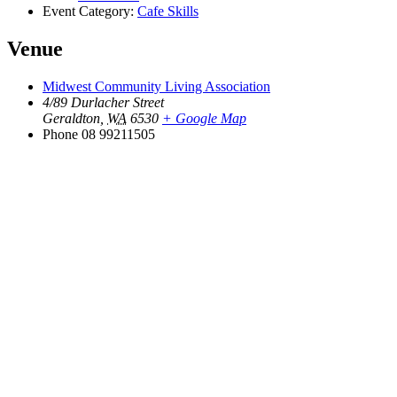
Event Category:
Cafe Skills
Venue
Midwest Community Living Association
4/89 Durlacher Street
Geraldton
,
WA
6530
+ Google Map
Phone
08 99211505