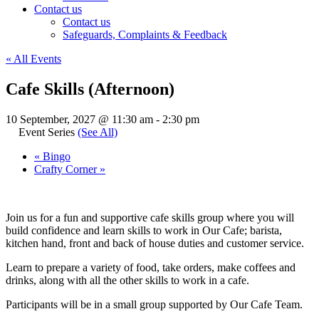
Contact us
Contact us
Safeguards, Complaints & Feedback
« All Events
Cafe Skills (Afternoon)
10 September, 2027 @ 11:30 am
-
2:30 pm
Event Series
(See All)
«
Bingo
Crafty Corner
»
Join us for a fun and supportive cafe skills group where you will
build confidence and learn skills to work in Our Cafe; barista,
kitchen hand, front and back of house duties and customer service.
Learn to prepare a variety of food, take orders, make coffees and
drinks, along with all the other skills to work in a cafe.
Participants will be in a small group supported by Our Cafe Team.