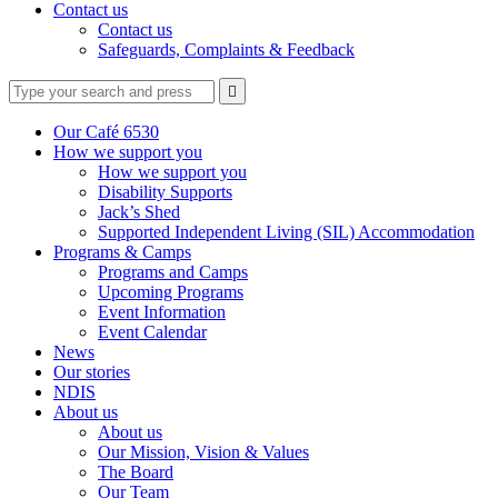
Contact us
Contact us
Safeguards, Complaints & Feedback
Type
Press
Submit

your
enter
search
to
form
search
Our Café 6530
submit
and
How we support you
your
press
How we support you
search
enter
request
Disability Supports
Jack’s Shed
Supported Independent Living (SIL) Accommodation
Programs & Camps
Programs and Camps
Upcoming Programs
Event Information
Event Calendar
News
Our stories
NDIS
About us
About us
Our Mission, Vision & Values
The Board
Our Team