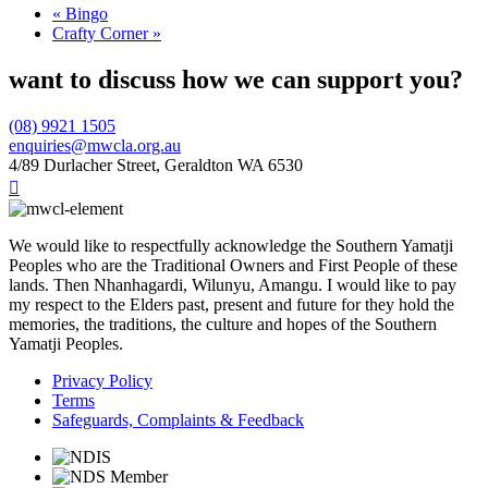
«
Bingo
Crafty Corner
»
want to discuss how we can support you?
(08) 9921 1505
enquiries@mwcla.org.au
4/89 Durlacher Street, Geraldton WA 6530

We would like to respectfully acknowledge the Southern Yamatji
Peoples who are the Traditional Owners and First People of these
lands. Then Nhanhagardi, Wilunyu, Amangu. I would like to pay
my respect to the Elders past, present and future for they hold the
memories, the traditions, the culture and hopes of the Southern
Yamatji Peoples.
Privacy Policy
Terms
Safeguards, Complaints & Feedback