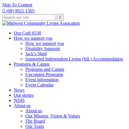
Skip To Content

(08) 9921 1505
Type
Press

your
enter
to
search
submit
and
Our Café 6530
your
press
How we support you
search
enter
request
How we support you
Disability Supports
Jack’s Shed
Supported Independent Living (SIL) Accommodation
Programs & Camps
Programs and Camps
Upcoming Programs
Event Information
Event Calendar
News
Our stories
NDIS
About us
About us
Our Mission, Vision & Values
The Board
Our Team