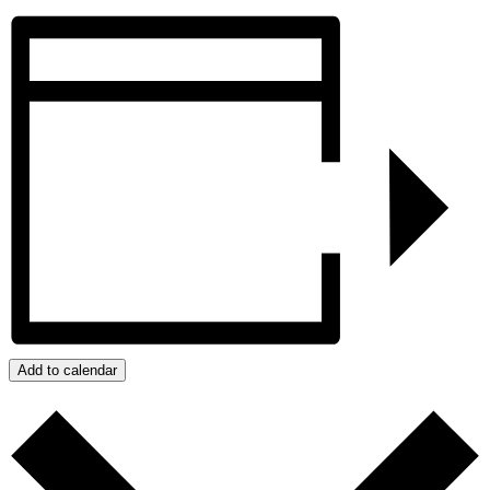
Add to calendar