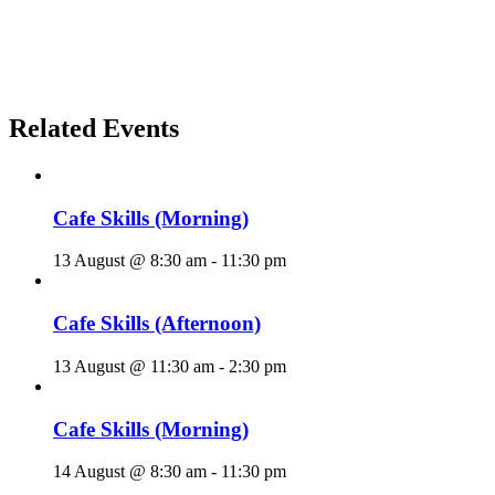
Related Events
Cafe Skills (Morning)
13 August @ 8:30 am
-
11:30 pm
Cafe Skills (Afternoon)
13 August @ 11:30 am
-
2:30 pm
Cafe Skills (Morning)
14 August @ 8:30 am
-
11:30 pm