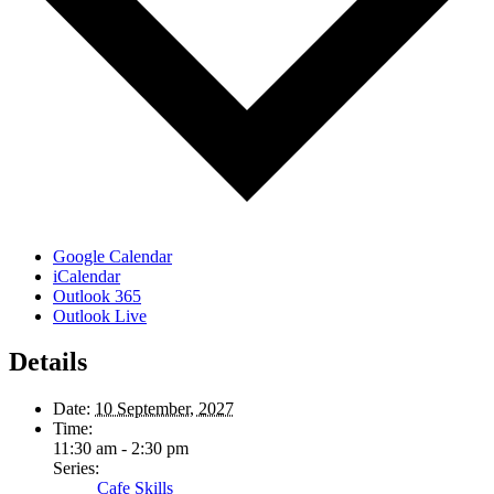
Google Calendar
iCalendar
Outlook 365
Outlook Live
Details
Date:
10 September, 2027
Time:
11:30 am - 2:30 pm
Series:
Cafe Skills