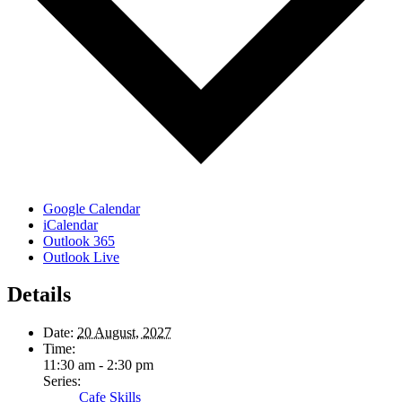
Google Calendar
iCalendar
Outlook 365
Outlook Live
Details
Date:
20 August, 2027
Time:
11:30 am - 2:30 pm
Series:
Cafe Skills