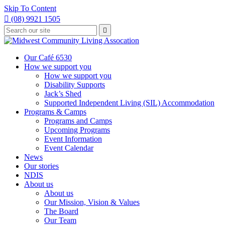
Skip To Content

(08) 9921 1505
Type
Press

your
enter
to
search
submit
and
Our Café 6530
your
press
How we support you
search
enter
request
How we support you
Disability Supports
Jack’s Shed
Supported Independent Living (SIL) Accommodation
Programs & Camps
Programs and Camps
Upcoming Programs
Event Information
Event Calendar
News
Our stories
NDIS
About us
About us
Our Mission, Vision & Values
The Board
Our Team