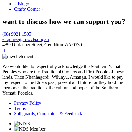
«
Bingo
Crafty Corner
»
want to discuss how we can support you?
(08) 9921 1505
enquiries@mwcla.org.au
4/89 Durlacher Street, Geraldton WA 6530

We would like to respectfully acknowledge the Southern Yamatji
Peoples who are the Traditional Owners and First People of these
lands. Then Nhanhagardi, Wilunyu, Amangu. I would like to pay
my respect to the Elders past, present and future for they hold the
memories, the traditions, the culture and hopes of the Southern
Yamatji Peoples.
Privacy Policy
Terms
Safeguards, Complaints & Feedback