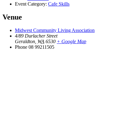
Event Category:
Cafe Skills
Venue
Midwest Community Living Association
4/89 Durlacher Street
Geraldton
,
WA
6530
+ Google Map
Phone
08 99211505