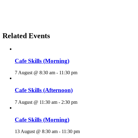
Related Events
Cafe Skills (Morning)
7 August @ 8:30 am
-
11:30 pm
Cafe Skills (Afternoon)
7 August @ 11:30 am
-
2:30 pm
Cafe Skills (Morning)
13 August @ 8:30 am
-
11:30 pm