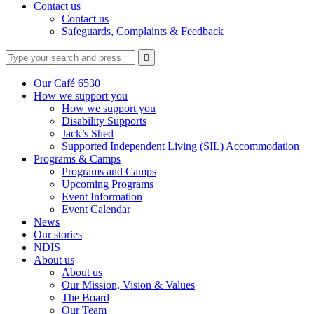
Contact us
Contact us
Safeguards, Complaints & Feedback
Type
Press
Submit

your
enter
search
to
form
search
Our Café 6530
submit
and
How we support you
your
press
How we support you
search
enter
request
Disability Supports
Jack’s Shed
Supported Independent Living (SIL) Accommodation
Programs & Camps
Programs and Camps
Upcoming Programs
Event Information
Event Calendar
News
Our stories
NDIS
About us
About us
Our Mission, Vision & Values
The Board
Our Team