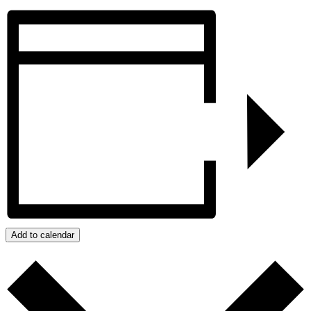
Add to calendar