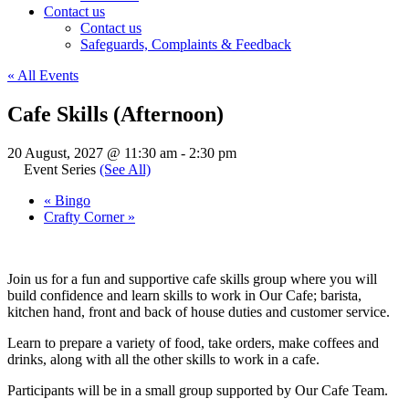
Contact us
Contact us
Safeguards, Complaints & Feedback
« All Events
Cafe Skills (Afternoon)
20 August, 2027 @ 11:30 am
-
2:30 pm
Event Series
(See All)
«
Bingo
Crafty Corner
»
Join us for a fun and supportive cafe skills group where you will
build confidence and learn skills to work in Our Cafe; barista,
kitchen hand, front and back of house duties and customer service.
Learn to prepare a variety of food, take orders, make coffees and
drinks, along with all the other skills to work in a cafe.
Participants will be in a small group supported by Our Cafe Team.