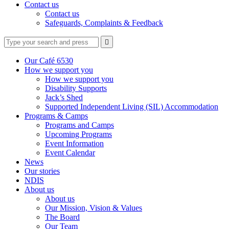
Contact us
Contact us
Safeguards, Complaints & Feedback
Type
Press
Submit

your
enter
search
to
form
search
Our Café 6530
submit
and
How we support you
your
press
How we support you
search
enter
request
Disability Supports
Jack’s Shed
Supported Independent Living (SIL) Accommodation
Programs & Camps
Programs and Camps
Upcoming Programs
Event Information
Event Calendar
News
Our stories
NDIS
About us
About us
Our Mission, Vision & Values
The Board
Our Team