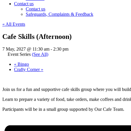
Contact us
Contact us
Safeguards, Complaints & Feedback
« All Events
Cafe Skills (Afternoon)
7 May, 2027 @ 11:30 am
-
2:30 pm
Event Series
(See All)
«
Bingo
Crafty Corner
»
Join us for a fun and supportive cafe skills group where you will buil
Learn to prepare a variety of food, take orders, make coffees and drinks
Participants will be in a small group supported by Our Cafe Team.