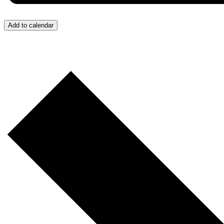
Add to calendar