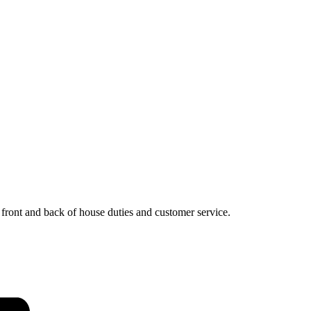
, front and back of house duties and customer service.