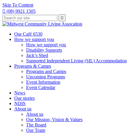
Skip To Content

(08) 9921 1505
Type
Press

your
enter
to
search
submit
and
Our Café 6530
your
press
How we support you
search
enter
request
How we support you
Disability Supports
Jack’s Shed
Supported Independent Living (SIL) Accommodation
Programs & Camps
Programs and Camps
Upcoming Programs
Event Information
Event Calendar
News
Our stories
NDIS
About us
About us
Our Mission, Vision & Values
The Board
Our Team