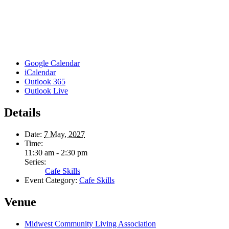
Google Calendar
iCalendar
Outlook 365
Outlook Live
Details
Date:
7 May, 2027
Time:
11:30 am - 2:30 pm
Series:
Cafe Skills
Event Category:
Cafe Skills
Venue
Midwest Community Living Association