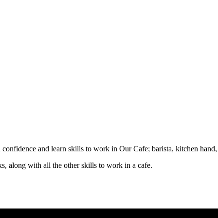
d confidence and learn skills to work in Our Cafe; barista, kitchen hand
, along with all the other skills to work in a cafe.