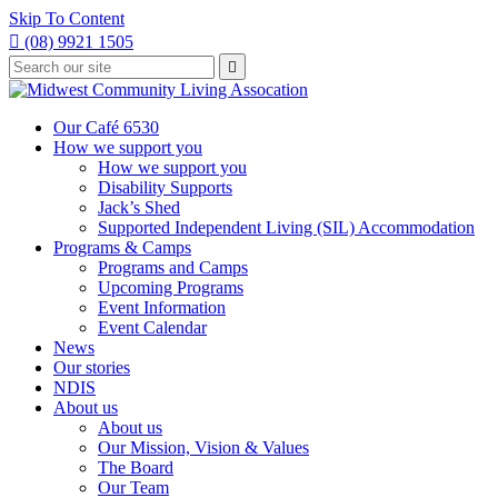
Skip To Content

(08) 9921 1505
Type
Press

your
enter
to
search
submit
and
Our Café 6530
your
press
How we support you
search
enter
request
How we support you
Disability Supports
Jack’s Shed
Supported Independent Living (SIL) Accommodation
Programs & Camps
Programs and Camps
Upcoming Programs
Event Information
Event Calendar
News
Our stories
NDIS
About us
About us
Our Mission, Vision & Values
The Board
Our Team