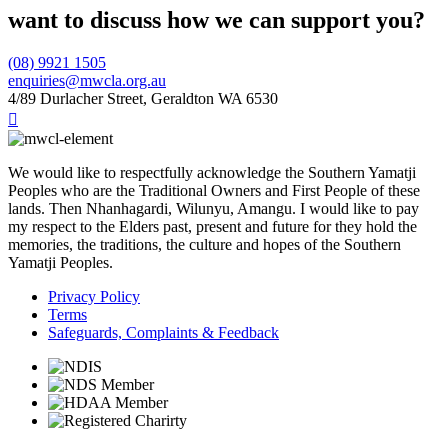
want to discuss how we can support you?
(08) 9921 1505
enquiries@mwcla.org.au
4/89 Durlacher Street, Geraldton WA 6530

We would like to respectfully acknowledge the Southern Yamatji
Peoples who are the Traditional Owners and First People of these
lands. Then Nhanhagardi, Wilunyu, Amangu. I would like to pay
my respect to the Elders past, present and future for they hold the
memories, the traditions, the culture and hopes of the Southern
Yamatji Peoples.
Privacy Policy
Terms
Safeguards, Complaints & Feedback