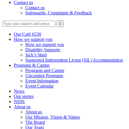
Contact us
Contact us
Safeguards, Complaints & Feedback
Type
Press
Submit

your
enter
search
to
form
search
Our Café 6530
submit
and
How we support you
your
press
How we support you
search
enter
request
Disability Supports
Jack’s Shed
Supported Independent Living (SIL) Accommodation
Programs & Camps
Programs and Camps
Upcoming Programs
Event Information
Event Calendar
News
Our stories
NDIS
About us
About us
Our Mission, Vision & Values
The Board
Our Team