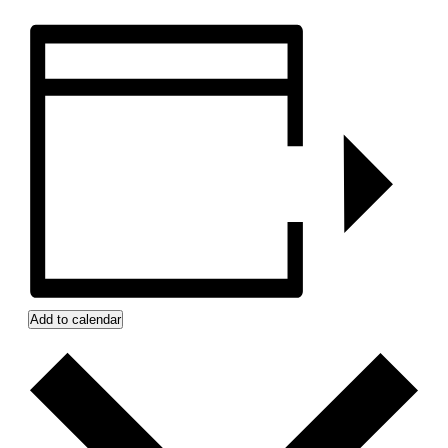
Add to calendar