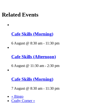
Related Events
Cafe Skills (Morning)
6 August @ 8:30 am
-
11:30 pm
Cafe Skills (Afternoon)
6 August @ 11:30 am
-
2:30 pm
Cafe Skills (Morning)
7 August @ 8:30 am
-
11:30 pm
«
Bingo
Crafty Corner
»