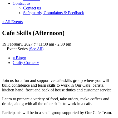
Contact us
Contact us
Safeguards, Complaints & Feedback
« All Events
Cafe Skills (Afternoon)
19 February, 2027 @ 11:30 am
-
2:30 pm
Event Series
(See All)
«
Bingo
Crafty Corner
»
Join us for a fun and supportive cafe skills group where you will
build confidence and learn skills to work in Our Cafe; barista,
kitchen hand, front and back of house duties and customer service.
Learn to prepare a variety of food, take orders, make coffees and
drinks, along with all the other skills to work in a cafe.
Participants will be in a small group supported by Our Cafe Team.