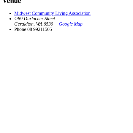
Venue
Midwest Community Living Association
4/89 Durlacher Street
Geraldton
,
WA
6530
+ Google Map
Phone
08 99211505