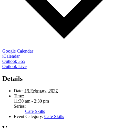
Google Calendar
iCalendar
Outlook 365
Outlook Live
Details
Date:
19 February, 2027
Time:
11:30 am - 2:30 pm
Series:
Cafe Skills
Event Category:
Cafe Skills