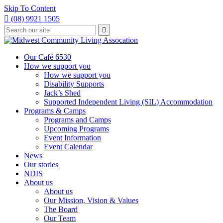
Skip To Content

(08) 9921 1505
Type
Press

your
enter
to
search
submit
and
Our Café 6530
your
press
How we support you
search
enter
request
How we support you
Disability Supports
Jack’s Shed
Supported Independent Living (SIL) Accommodation
Programs & Camps
Programs and Camps
Upcoming Programs
Event Information
Event Calendar
News
Our stories
NDIS
About us
About us
Our Mission, Vision & Values
The Board
Our Team