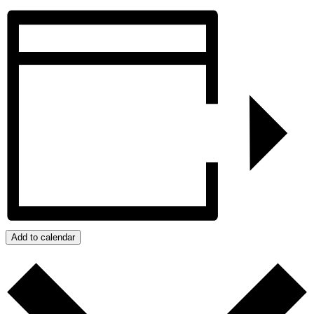
Add to calendar