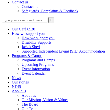
Contact us
Contact us
Safeguards, Complaints & Feedback
Type
Press
Submit

your
enter
search
to
form
search
Our Café 6530
submit
and
How we support you
your
press
How we support you
search
enter
request
Disability Supports
Jack’s Shed
Supported Independent Living (SIL) Accommodation
Programs & Camps
Programs and Camps
Upcoming Programs
Event Information
Event Calendar
News
Our stories
NDIS
About us
About us
Our Mission, Vision & Values
The Board
Our Team