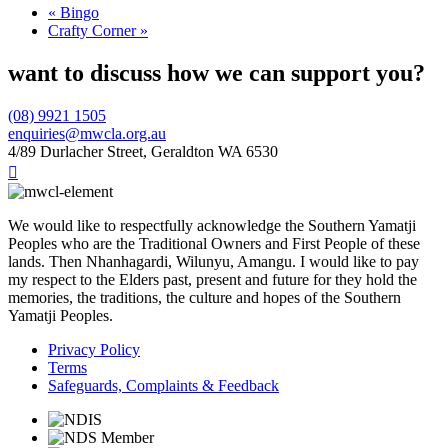
«
Bingo
Crafty Corner
»
want to discuss how we can support you?
(08) 9921 1505
enquiries@mwcla.org.au
4/89 Durlacher Street, Geraldton WA 6530

We would like to respectfully acknowledge the Southern Yamatji
Peoples who are the Traditional Owners and First People of these
lands. Then Nhanhagardi, Wilunyu, Amangu. I would like to pay
my respect to the Elders past, present and future for they hold the
memories, the traditions, the culture and hopes of the Southern
Yamatji Peoples.
Privacy Policy
Terms
Safeguards, Complaints & Feedback