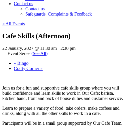
Contact us
Contact us
Safeguards, Complaints & Feedback
« All Events
Cafe Skills (Afternoon)
22 January, 2027 @ 11:30 am
-
2:30 pm
Event Series
(See All)
«
Bingo
Crafty Corner
»
Join us for a fun and supportive cafe skills group where you will
build confidence and learn skills to work in Our Cafe; barista,
kitchen hand, front and back of house duties and customer service.
Learn to prepare a variety of food, take orders, make coffees and
drinks, along with all the other skills to work in a cafe.
Participants will be in a small group supported by Our Cafe Team.