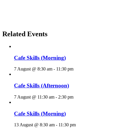
Related Events
Cafe Skills (Morning)
7 August @ 8:30 am
-
11:30 pm
Cafe Skills (Afternoon)
7 August @ 11:30 am
-
2:30 pm
Cafe Skills (Morning)
13 August @ 8:30 am
-
11:30 pm