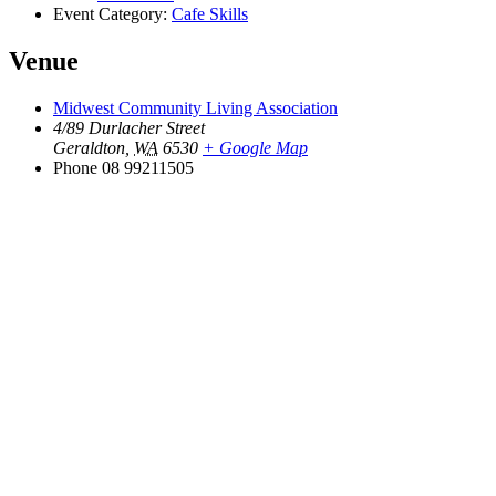
Event Category:
Cafe Skills
Venue
Midwest Community Living Association
4/89 Durlacher Street
Geraldton
,
WA
6530
+ Google Map
Phone
08 99211505