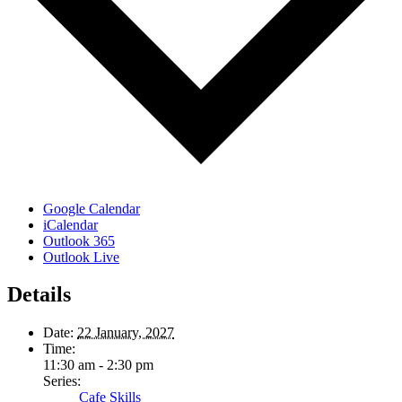
Google Calendar
iCalendar
Outlook 365
Outlook Live
Details
Date:
22 January, 2027
Time:
11:30 am - 2:30 pm
Series:
Cafe Skills