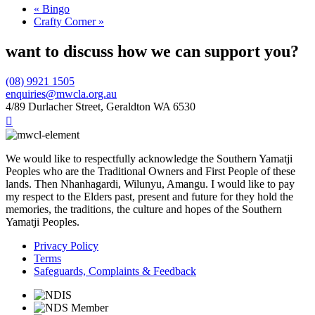
«
Bingo
Crafty Corner
»
want to discuss how we can support you?
(08) 9921 1505
enquiries@mwcla.org.au
4/89 Durlacher Street, Geraldton WA 6530

We would like to respectfully acknowledge the Southern Yamatji
Peoples who are the Traditional Owners and First People of these
lands. Then Nhanhagardi, Wilunyu, Amangu. I would like to pay
my respect to the Elders past, present and future for they hold the
memories, the traditions, the culture and hopes of the Southern
Yamatji Peoples.
Privacy Policy
Terms
Safeguards, Complaints & Feedback