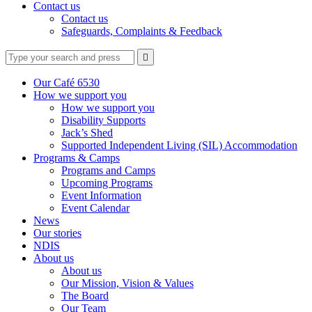
Contact us
Contact us
Safeguards, Complaints & Feedback
Type
Press
Submit

your
enter
search
to
form
search
Our Café 6530
submit
and
How we support you
your
press
How we support you
search
enter
request
Disability Supports
Jack’s Shed
Supported Independent Living (SIL) Accommodation
Programs & Camps
Programs and Camps
Upcoming Programs
Event Information
Event Calendar
News
Our stories
NDIS
About us
About us
Our Mission, Vision & Values
The Board
Our Team