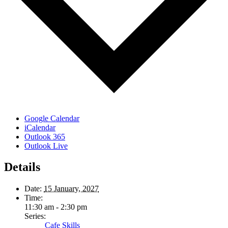
Google Calendar
iCalendar
Outlook 365
Outlook Live
Details
Date:
15 January, 2027
Time:
11:30 am - 2:30 pm
Series:
Cafe Skills