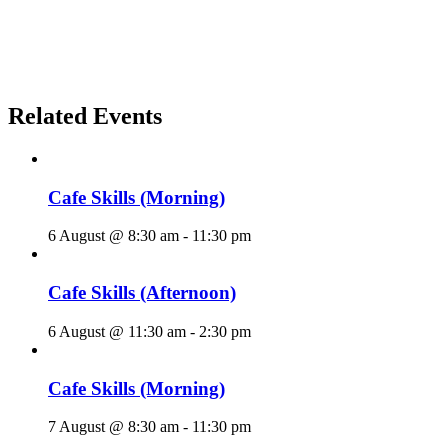
Related Events
Cafe Skills (Morning)
6 August @ 8:30 am
-
11:30 pm
Cafe Skills (Afternoon)
6 August @ 11:30 am
-
2:30 pm
Cafe Skills (Morning)
7 August @ 8:30 am
-
11:30 pm