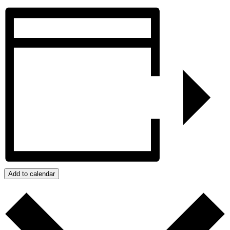
Add to calendar