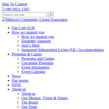
Skip To Content

(08) 9921 1505
Type
Press

your
enter
to
search
submit
and
Our Café 6530
your
press
How we support you
search
enter
request
How we support you
Disability Supports
Jack’s Shed
Supported Independent Living (SIL) Accommodation
Programs & Camps
Programs and Camps
Upcoming Programs
Event Information
Event Calendar
News
Our stories
NDIS
About us
About us
Our Mission, Vision & Values
The Board
Our Team