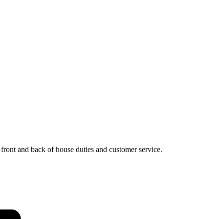
, front and back of house duties and customer service.