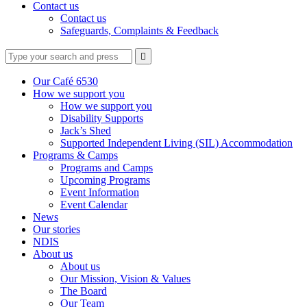
Contact us
Contact us
Safeguards, Complaints & Feedback
Type
Press
Submit

your
enter
search
to
form
search
Our Café 6530
submit
and
How we support you
your
press
How we support you
search
enter
request
Disability Supports
Jack’s Shed
Supported Independent Living (SIL) Accommodation
Programs & Camps
Programs and Camps
Upcoming Programs
Event Information
Event Calendar
News
Our stories
NDIS
About us
About us
Our Mission, Vision & Values
The Board
Our Team