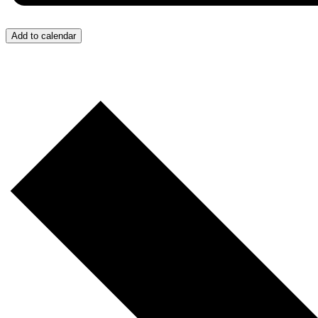
Add to calendar