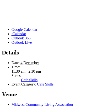
Google Calendar
iCalendar
Outlook 365
Outlook Live
Details
Date:
4 December
Time:
11:30 am - 2:30 pm
Series:
Cafe Skills
Event Category:
Cafe Skills
Venue
Midwest Community Living Association