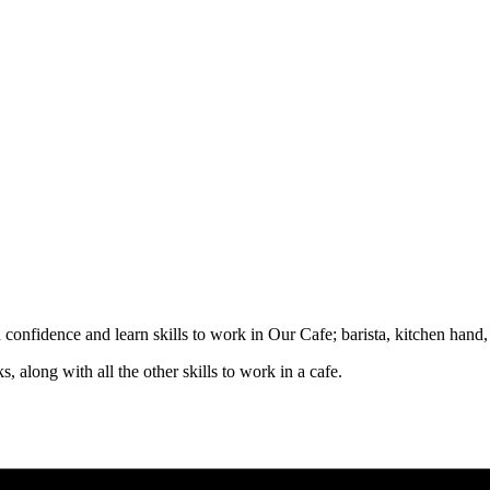
d confidence and learn skills to work in Our Cafe; barista, kitchen hand
, along with all the other skills to work in a cafe.