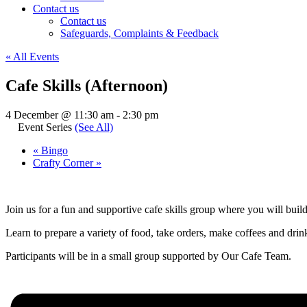
Contact us
Contact us
Safeguards, Complaints & Feedback
« All Events
Cafe Skills (Afternoon)
4 December @ 11:30 am
-
2:30 pm
Event Series
(See All)
«
Bingo
Crafty Corner
»
Join us for a fun and supportive cafe skills group where you will buil
Learn to prepare a variety of food, take orders, make coffees and drinks
Participants will be in a small group supported by Our Cafe Team.