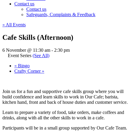
Contact us
Contact us
Safeguards, Complaints & Feedback
« All Events
Cafe Skills (Afternoon)
6 November @ 11:30 am
-
2:30 pm
Event Series
(See All)
«
Bingo
Crafty Corner
»
Join us for a fun and supportive cafe skills group where you will
build confidence and learn skills to work in Our Cafe; barista,
kitchen hand, front and back of house duties and customer service.
Learn to prepare a variety of food, take orders, make coffees and
drinks, along with all the other skills to work in a cafe.
Participants will be in a small group supported by Our Cafe Team.