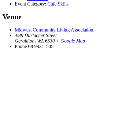
Event Category:
Cafe Skills
Venue
Midwest Community Living Association
4/89 Durlacher Street
Geraldton
,
WA
6530
+ Google Map
Phone
08 99211505