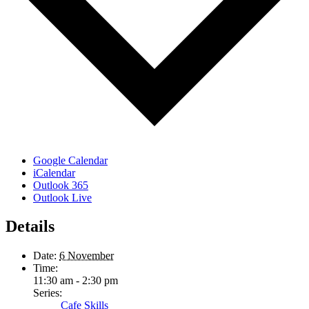
Google Calendar
iCalendar
Outlook 365
Outlook Live
Details
Date:
6 November
Time:
11:30 am - 2:30 pm
Series:
Cafe Skills