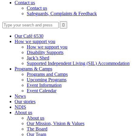
Contact us
Contact us
Safeguards, Complaints & Feedback
Type
Press
Submit

your
enter
search
to
form
search
Our Café 6530
submit
and
How we support you
your
press
How we support you
search
enter
request
Disability Supports
Jack’s Shed
Supported Independent Living (SIL) Accommodation
Programs & Camps
Programs and Camps
Upcoming Programs
Event Information
Event Calendar
News
Our stories
NDIS
About us
About us
Our Mission, Vision & Values
The Board
Our Team