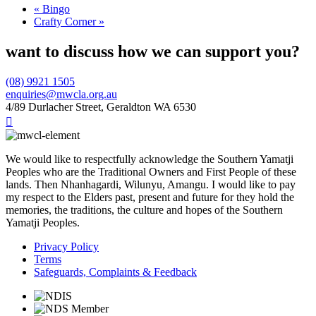
«
Bingo
Crafty Corner
»
want to discuss how we can support you?
(08) 9921 1505
enquiries@mwcla.org.au
4/89 Durlacher Street, Geraldton WA 6530

We would like to respectfully acknowledge the Southern Yamatji
Peoples who are the Traditional Owners and First People of these
lands. Then Nhanhagardi, Wilunyu, Amangu. I would like to pay
my respect to the Elders past, present and future for they hold the
memories, the traditions, the culture and hopes of the Southern
Yamatji Peoples.
Privacy Policy
Terms
Safeguards, Complaints & Feedback