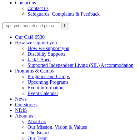
Contact us
Contact us
Safeguards, Complaints & Feedback
Type
Press
Submit

your
enter
search
to
form
search
Our Café 6530
submit
and
How we support you
your
press
How we support you
search
enter
request
Disability Supports
Jack’s Shed
Supported Independent Living (SIL) Accommodation
Programs & Camps
Programs and Camps
Upcoming Programs
Event Information
Event Calendar
News
Our stories
NDIS
About us
About us
Our Mission, Vision & Values
The Board
Our Team