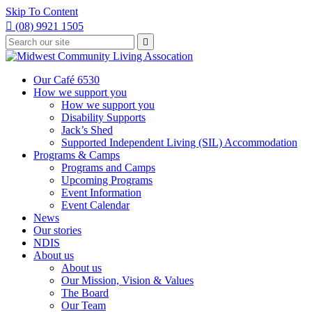
Skip To Content

(08) 9921 1505
Type
Press

your
enter
to
search
submit
and
Our Café 6530
your
press
How we support you
search
enter
request
How we support you
Disability Supports
Jack’s Shed
Supported Independent Living (SIL) Accommodation
Programs & Camps
Programs and Camps
Upcoming Programs
Event Information
Event Calendar
News
Our stories
NDIS
About us
About us
Our Mission, Vision & Values
The Board
Our Team