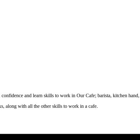
d confidence and learn skills to work in Our Cafe; barista, kitchen hand
, along with all the other skills to work in a cafe.