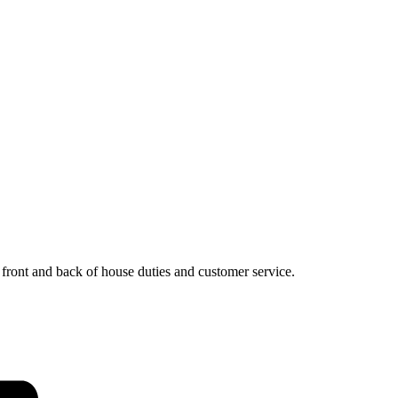
, front and back of house duties and customer service.