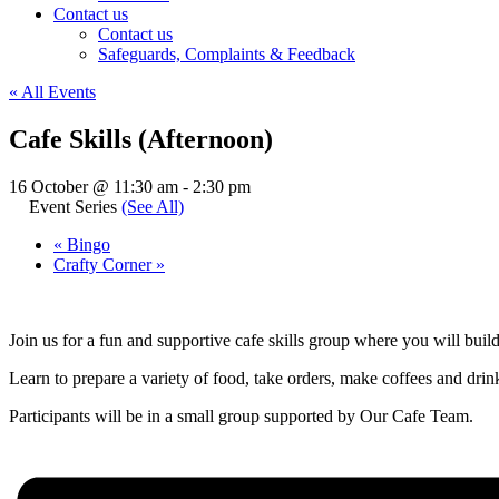
Contact us
Contact us
Safeguards, Complaints & Feedback
« All Events
Cafe Skills (Afternoon)
16 October @ 11:30 am
-
2:30 pm
Event Series
(See All)
«
Bingo
Crafty Corner
»
Join us for a fun and supportive cafe skills group where you will buil
Learn to prepare a variety of food, take orders, make coffees and drinks
Participants will be in a small group supported by Our Cafe Team.