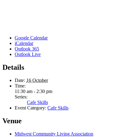
Google Calendar
iCalendar
Outlook 365
Outlook Live
Details
Date:
16 October
Time:
11:30 am - 2:30 pm
Series:
Cafe Skills
Event Category:
Cafe Skills
Venue
Midwest Community Living Association