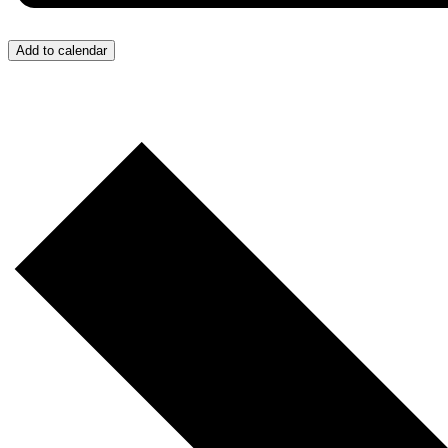
Add to calendar