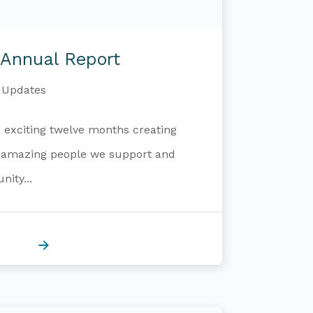
Annual Report
Updates
exciting twelve months creating
e amazing people we support and
ity...
