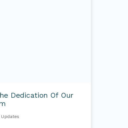
The Dedication Of Our
am
Updates