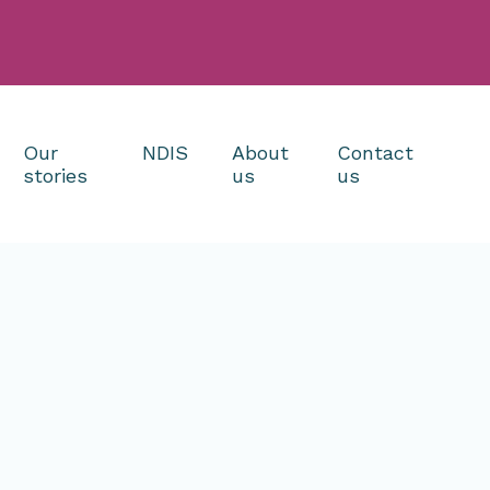
Our
NDIS
About
Contact
stories
us
us