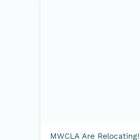
MWCLA
are
MWCLA Are Relocating!
Relocating!