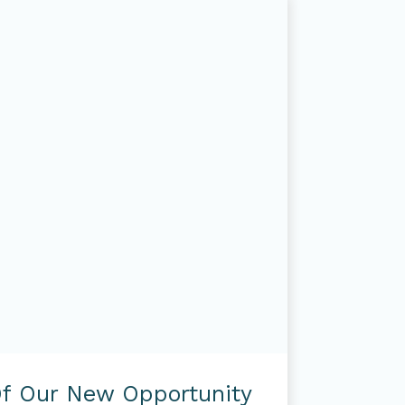
f Our New Opportunity