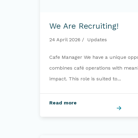
We
are
We Are Recruiting!
recruiting!
24 April 2026
Updates
Cafe Manager We have a unique oppo
combines café operations with mea
impact. This role is suited to...
Read more
