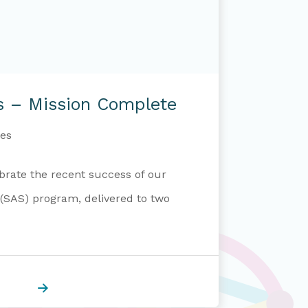
s – Mission Complete
es
brate the recent success of our
 (SAS) program, delivered to two
