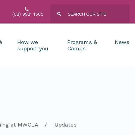

Type
Press
(08) 9921 1505

enter
your
to
search
submit
and
your
press
search
request
é
How we
Programs &
News
enter
support you
Camps
ning at MWCLA
Updates