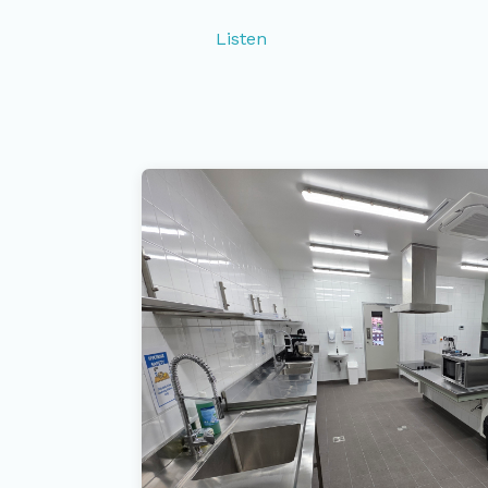
Listen