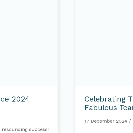
Celebrating
the
ace 2024
Celebrating 
Dedication
of
Fabulous Te
our
Fabulous
17 December 2024
Team
 resounding success!