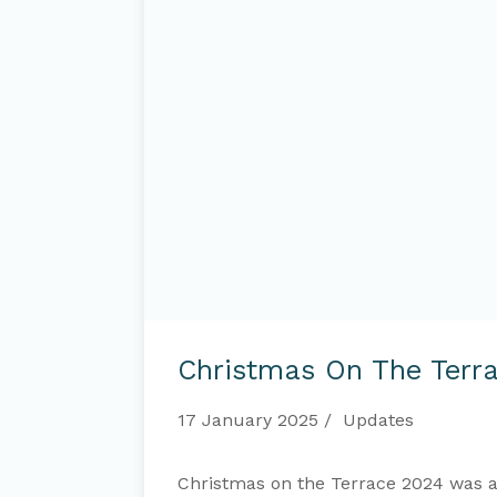
Christmas
on
Christmas On The Terr
the
Terrace
2024
17 January 2025
Updates
Christmas on the Terrace 2024 was a