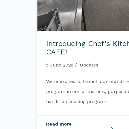
Introducing
Chef’s
Introducing Chef’s Kit
Kitchen
at
CAFE!
OUR
CAFE!
5 June 2026
Updates
We’re excited to launch our brand-n
program in our brand new, purpose bu
hands-on cooking program...
Read more
