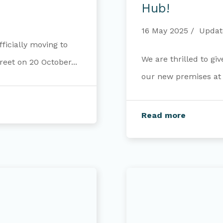
our
Hub!
new
Opportunity
16 May 2025
Updat
Hub!
ficially moving to
We are thrilled to gi
eet on 20 October...
our new premises at 8
Read more