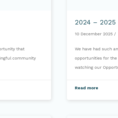
2024
–
2024 – 2025 
2025
Annual
Report
10 December 2025
rtunity that
We have had such an 
ningful community
opportunities for th
watching our Opportun
Read more