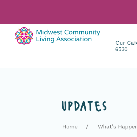
Our Caf
6530
Main
Content
updates
Home
What’s Happe