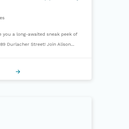
es
ve you a long-awaited sneak peek of
9 Durlacher Street! Join Alison...
