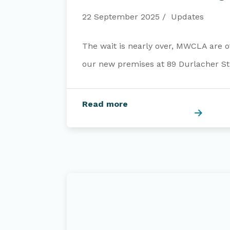
22 September 2025
Updates
The wait is nearly over, MWCLA are of
our new premises at 89 Durlacher Str
Read more
