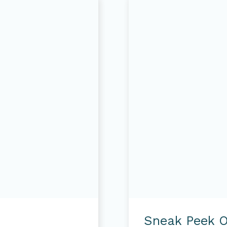
Sneak
Peek
Sneak Peek O
of