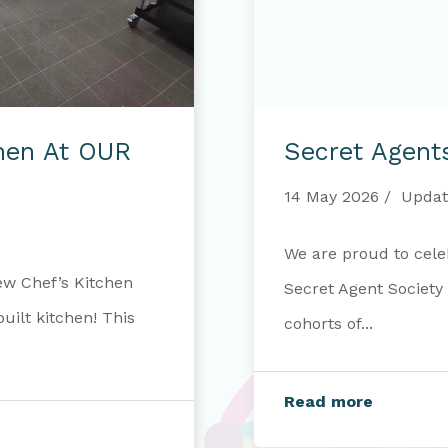
Secret
Agents
chen At OUR
Secret Agent
–
Mission
Complete
14 May 2026
Updat
We are proud to cele
ew Chef’s Kitchen
Secret Agent Society
ilt kitchen! This
cohorts of...
Read more